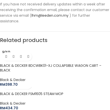
If you have not received delivery updates within a week after
receiving the confirmation email, please contact our customer
service via email (
lhm@leeden.com.my
) for further
assistance.
Related products
SOLD
OUT
BLACK & DECKER BDCWBK01-XJ COLLAPSIBLE WAGON CART –
BLACK
Black & Decker
RM
398.70
BLACK & DECKER FSM1605 STEAM MOP
Black & Decker
RM
434.70