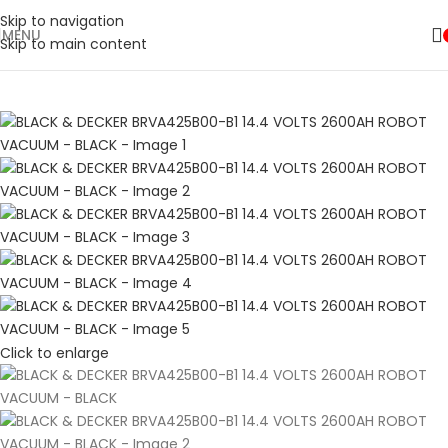
Shop Now
Skip to navigation
MENU
🛒 Sign up and get your first 500 point 🎁
Skip to main content
SHOP NOW
Click to enlarge