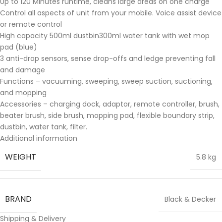
Up to 120 Minutes runtime, cleans large areas on one charge
Control all aspects of unit from your mobile. Voice assist device
or remote control
High capacity 500ml dustbin300ml water tank with wet mop
pad (blue)
3 anti-drop sensors, sense drop-offs and ledge preventing fall
and damage
Functions – vacuuming, sweeping, sweep suction, suctioning,
and mopping
Accessories – charging dock, adaptor, remote controller, brush,
beater brush, side brush, mopping pad, flexible boundary strip,
dustbin, water tank, filter.
Additional information
WEIGHT
5.8 kg
BRAND
Black & Decker
Shipping & Delivery