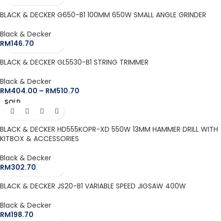
BLACK & DECKER G650-B1 100MM 650W SMALL ANGLE GRINDER
Black & Decker
RM
146.70
BLACK & DECKER GL5530-B1 STRING TRIMMER
Black & Decker
RM
404.00
–
RM
510.70
SOLD
OUT
BLACK & DECKER HD555KOPR-XD 550W 13MM HAMMER DRILL WITH
KITBOX & ACCESSORIES
Black & Decker
RM
302.70
BLACK & DECKER JS20-B1 VARIABLE SPEED JIGSAW 400W
Black & Decker
RM
198.70