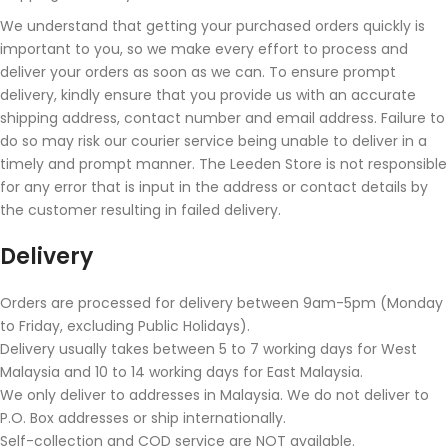
We understand that getting your purchased orders quickly is
important to you, so we make every effort to process and
deliver your orders as soon as we can. To ensure prompt
delivery, kindly ensure that you provide us with an accurate
shipping address, contact number and email address. Failure to
do so may risk our courier service being unable to deliver in a
timely and prompt manner. The Leeden Store is not responsible
for any error that is input in the address or contact details by
the customer resulting in failed delivery.
Delivery
Orders are processed for delivery between 9am-5pm (Monday
to Friday, excluding Public Holidays).
Delivery usually takes between 5 to 7 working days for West
Malaysia and 10 to 14 working days for East Malaysia.
We only deliver to addresses in Malaysia. We do not deliver to
P.O. Box addresses or ship internationally.
Self-collection and COD service are NOT available.