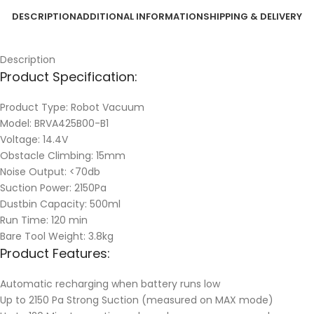
DESCRIPTION
ADDITIONAL INFORMATION
SHIPPING & DELIVERY
Description
Product Specification:
Product Type: Robot Vacuum
Model: BRVA425B00-B1
Voltage: 14.4V
Obstacle Climbing: 15mm
Noise Output: <70db
Suction Power: 2150Pa
Dustbin Capacity: 500ml
Run Time: 120 min
Bare Tool Weight: 3.8kg
Product Features:
Automatic recharging when battery runs low
Up to 2150 Pa Strong Suction (measured on MAX mode)