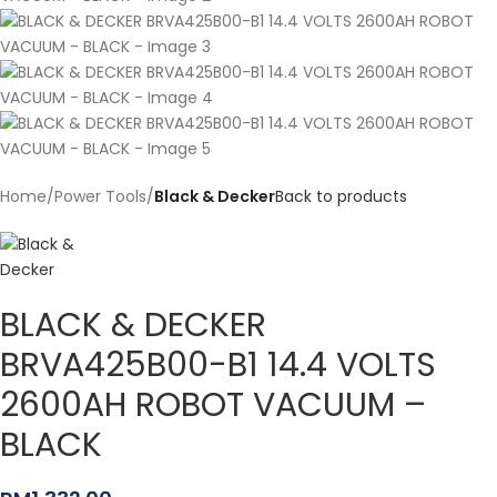
Home
Power Tools
Black & Decker
Back to products
BLACK & DECKER
BRVA425B00-B1 14.4 VOLTS
2600AH ROBOT VACUUM –
BLACK