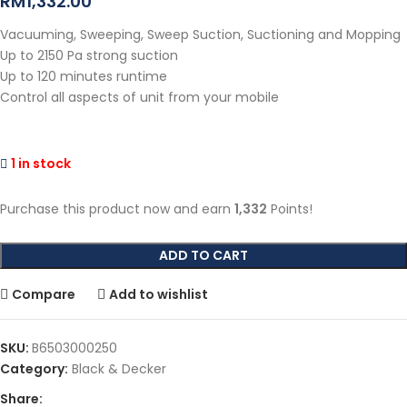
RM
1,332.00
Vacuuming, Sweeping, Sweep Suction, Suctioning and Mopping
Up to 2150 Pa strong suction
Up to 120 minutes runtime
Control all aspects of unit from your mobile
1 in stock
Purchase this product now and earn
1,332
Points!
ADD TO CART
Compare
Add to wishlist
SKU:
B6503000250
Category:
Black & Decker
Share: