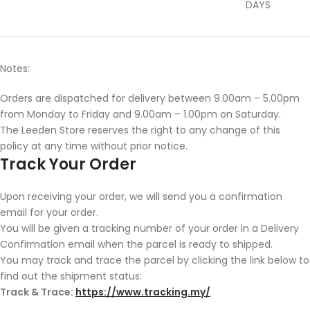
DAYS
Notes:
Orders are dispatched for delivery between 9.00am – 5.00pm
from Monday to Friday and 9.00am – 1.00pm on Saturday.
The Leeden Store reserves the right to any change of this
policy at any time without prior notice.
Track Your Order
Upon receiving your order, we will send you a confirmation
email for your order.
You will be given a tracking number of your order in a Delivery
Confirmation email when the parcel is ready to shipped.
You may track and trace the parcel by clicking the link below to
find out the shipment status:
Track & Trace:
https://www.tracking.my/