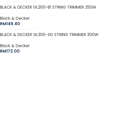
BLACK & DECKER GL260-B1 STRING TRIMMER 250W
Black & Decker
RM
149.40
BLACK & DECKER GL300-XD STRING TRIMMER 300W
Black & Decker
RM
172.00
The Leeden Store is Malaysia’s leading retailer specializes in
gases, welding and safety products.
+6012-407 7797
onlinesales.lhm@leeden.com.my
BRANDS
RED WING