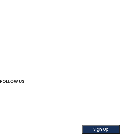
FAQ
BLOG
OUR STORES
ABOUT US
OUR STORE
Contact Us
FOLLOW US
Sign Up To Newsletter
Subscribe our Newsletter!
Get the latest news and offer!