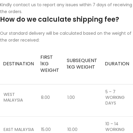
Kindly contact us to report any issues within 7 days of receiving
the orders.
How do we calculate shipping fee?
Our standard delivery will be calculated based on the weight of
the order received:
FIRST
SUBSEQUENT
DESTINATION
1KG
DURATION
1KG WEIGHT
WEIGHT
5 – 7
WEST
8.00
1.00
WORKING
MALAYSIA
DAYS
10 – 14
EAST MALAYSIA
15.00
10.00
WORKING