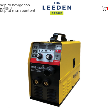
Skip to navigation
MENU
Skip to main content