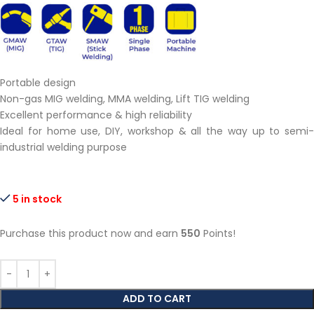
Portable design
Non-gas MIG welding, MMA welding, Lift TIG welding
Excellent performance & high reliability
Ideal for home use, DIY, workshop & all the way up to semi-
industrial welding purpose
5 in stock
Purchase this product now and earn
550
Points!
ADD TO CART