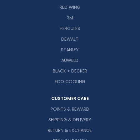
RED WING
3M
HERCULES
DEWALT
STANLEY
AUWELD
BLACK + DECKER
ECO COOLING
CUSTOMER CARE
POINTS & REWARD
SHIPPING & DELIVERY
RETURN & EXCHANGE