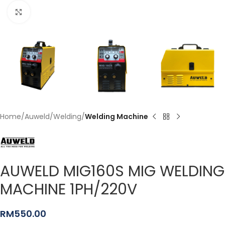
Click to enlarge
Home
Auweld
Welding
Welding Machine
AUWELD MIG160S MIG WELDING
MACHINE 1PH/220V
RM
550.00