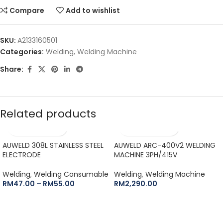
Compare
Add to wishlist
SKU:
A2133160501
Categories:
Welding
,
Welding Machine
Share:
Related products
AUWELD 308L STAINLESS STEEL
AUWELD ARC-400V2 WELDING
ELECTRODE
MACHINE 3PH/415V
Welding
,
Welding Consumable
Welding
,
Welding Machine
RM
47.00
–
RM
55.00
RM
2,290.00