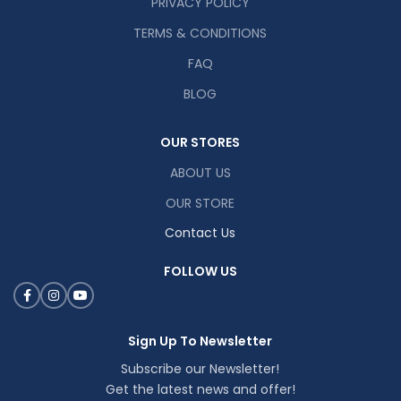
PRIVACY POLICY
TERMS & CONDITIONS
FAQ
BLOG
OUR STORES
ABOUT US
OUR STORE
Contact Us
FOLLOW US
Sign Up To Newsletter
Subscribe our Newsletter!
Get the latest news and offer!