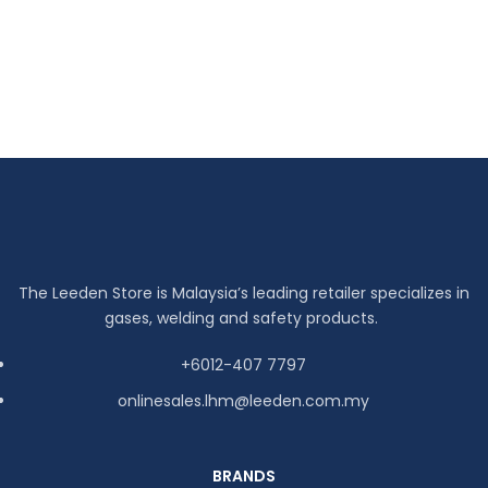
The Leeden Store is Malaysia’s leading retailer specializes in
gases, welding and safety products.
+6012-407 7797
onlinesales.lhm@leeden.com.my
BRANDS