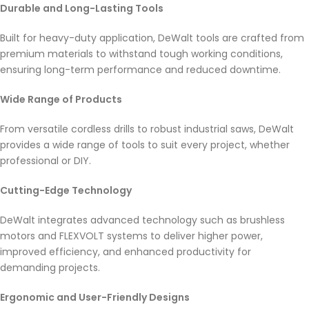
Durable and Long-Lasting Tools
Built for heavy-duty application, DeWalt tools are crafted from
premium materials to withstand tough working conditions,
ensuring long-term performance and reduced downtime.
Wide Range of Products
From versatile cordless drills to robust industrial saws, DeWalt
provides a wide range of tools to suit every project, whether
professional or DIY.
Cutting-Edge Technology
DeWalt integrates advanced technology such as brushless
motors and FLEXVOLT systems to deliver higher power,
improved efficiency, and enhanced productivity for
demanding projects.
Ergonomic and User-Friendly Designs