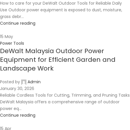
How to care for your DeWalt Outdoor Tools for Reliable Daily
Use Outdoor power equipment is exposed to dust, moisture,
grass debr...
Continue reading
15
May
Power Tools
DeWalt Malaysia Outdoor Power
Equipment for Efficient Garden and
Landscape Work
Posted by
Admin
January 30, 2026
Reliable Cordless Tools for Cutting, Trimming, and Pruning Tasks
DeWalt Malaysia offers a comprehensive range of outdoor
power eq...
Continue reading
15
Apr