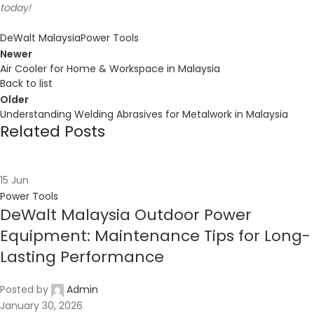
today!
DeWalt Malaysia
Power Tools
Newer
Air Cooler for Home & Workspace in Malaysia
Back to list
Older
Understanding Welding Abrasives for Metalwork in Malaysia
Related Posts
15
Jun
Power Tools
DeWalt Malaysia Outdoor Power
Equipment: Maintenance Tips for Long-
Lasting Performance
Posted by
Admin
January 30, 2026