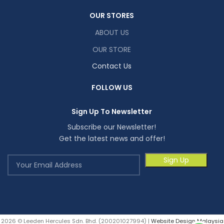
OUR STORES
ABOUT US
OUR STORE
Contact Us
FOLLOW US
Sign Up To Newsletter
Subscribe our Newsletter!
Get the latest news and offer!
2026 © Leeden Hercules Sdn. Bhd. (200201027994) |
Website Design Malaysia