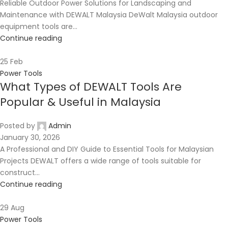
Reliable Outdoor Power Solutions for Landscaping and
Maintenance with DEWALT Malaysia DeWalt Malaysia outdoor
equipment tools are...
Continue reading
25
Feb
Power Tools
What Types of DEWALT Tools Are
Popular & Useful in Malaysia
Posted by
Admin
January 30, 2026
A Professional and DIY Guide to Essential Tools for Malaysian
Projects DEWALT offers a wide range of tools suitable for
construct...
Continue reading
29
Aug
Power Tools