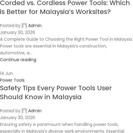
Corded vs. Cordless Power Tools: Which
is Better for Malaysia’s Worksites?
Posted by
Admin
January 30, 2026
A Complete Guide to Choosing the Right Power Tool in Malaysia
Power tools are essential in Malaysia’s construction,
automotive, a...
Continue reading
14
Jun
Power Tools
Safety Tips Every Power Tools User
Should Know in Malaysia
Posted by
Admin
January 30, 2026
Ensuring safety is paramount when handling power tools,
especially in Malaysia's diverse work environments. Essential