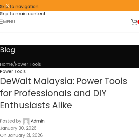
Skip to navigation
Skip to main content
🛒 SIGN UP AND GET YOUR FIRST
SHOP
500 POINT 🎁
NOW
MENU
Blog
Home
Power Tools
Power Tools
DeWalt Malaysia: Power Tools
for Professionals and DIY
Enthusiasts Alike
Posted by
Admin
January 30, 2026
On January 21, 2026