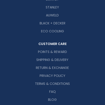
STANLEY
AUWELD
BLACK + DECKER
ECO COOLING
CUSTOMER CARE
POINTS & REWARD
SHIPPING & DELIVERY
RETURN & EXCHANGE
PRIVACY POLICY
TERMS & CONDITIONS
FAQ
BLOG