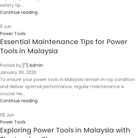
safety tip...
Continue reading
11
Jun
Power Tools
Essential Maintenance Tips for Power
Tools in Malaysia
Posted by
Admin
January 30, 2026
To ensure your power tools in Malaysia remain in top condition
and deliver optimal performance, regular maintenance is
crucial. He...
Continue reading
05
Jun
Power Tools
Exploring Power Tools in Malaysia with