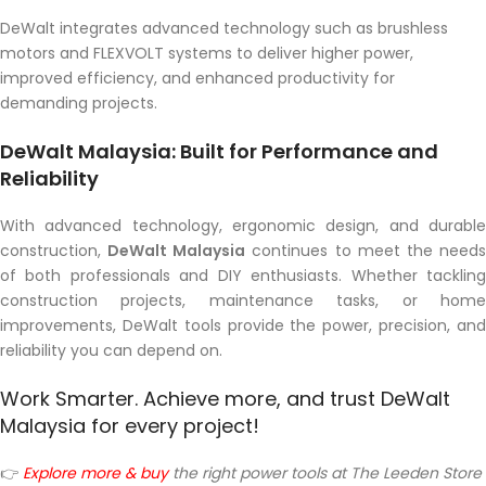
DeWalt integrates advanced technology such as brushless
motors and FLEXVOLT systems to deliver higher power,
improved efficiency, and enhanced productivity for
demanding projects.
DeWalt Malaysia: Built for Performance and
Reliability
With advanced technology, ergonomic design, and durable
construction,
DeWalt Malaysia
continues to meet the need
of both professionals and DIY enthusiasts. Whether tackling
construction projects, maintenance tasks, or home
improvements, DeWalt tools provide the power, precision, and
reliability you can depend on.
Work Smarter. Achieve more, and trust DeWalt
Malaysia for every project!
👉
Explore more & buy
the right power tools a
t The Leeden Store