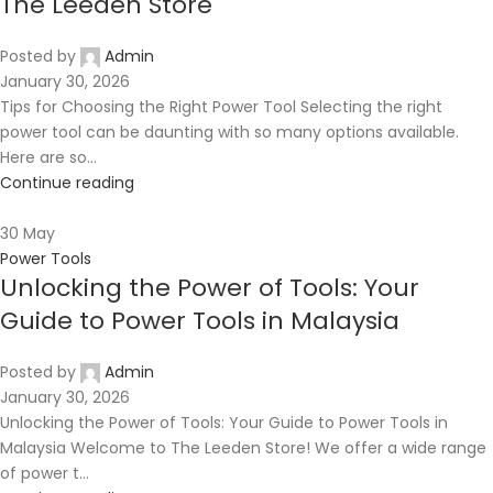
The Leeden Store
Posted by
Admin
January 30, 2026
Tips for Choosing the Right Power Tool Selecting the right
power tool can be daunting with so many options available.
Here are so...
Continue reading
30
May
Power Tools
Unlocking the Power of Tools: Your
Guide to Power Tools in Malaysia
Posted by
Admin
January 30, 2026
Unlocking the Power of Tools: Your Guide to Power Tools in
Malaysia Welcome to The Leeden Store! We offer a wide range
of power t...