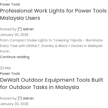
Power Tools
Professional Work Lights for Power Tools
Malaysia Users
Posted by
Admin
January 30, 2026
From Compact Snake Lights to Towering Tripods – Illuminate
Every Task with DEWALT, Stanley & Black + Decker in Malaysia
Profe...
Continue reading
23
Mar
Power Tools
DeWalt Outdoor Equipment Tools Built
for Outdoor Tasks in Malaysia
Posted by
Admin
January 30, 2026