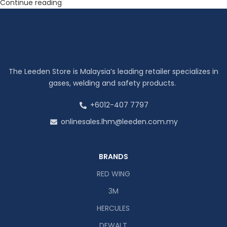
Continue reading
The Leeden Store is Malaysia’s leading retailer specializes in
gases, welding and safety products.
+6012-407 7797
onlinesales.lhm@leeden.com.my
BRANDS
RED WING
3M
HERCULES
DEWALT