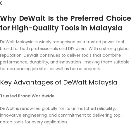
0
Why DeWalt Is the Preferred Choice
for High-Quality Tools in Malaysia
DeWalt Malaysia is widely recognised as a trusted power tool
brand for both professionals and DIY users. With a strong global
reputation, DeWalt continues to deliver tools that combine
performance, durability, and innovation—making them suitable
for demanding job sites as well as home projects.
Key Advantages of DeWalt Malaysia
Trusted Brand Worldwide
DeWalt is renowned globally for its unmatched reliability,
innovative engineering, and commitment to delivering top-
notch tools for every application.